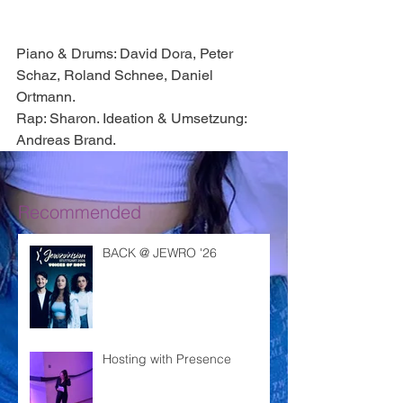
Piano & Drums: David Dora, Peter 
Schaz, Roland Schnee, Daniel 
Ortmann. 
Rap: Sharon. Ideation & Umsetzung: 
Andreas Brand. 
Recommended
BACK @ JEWRO '26
Hosting with Presence