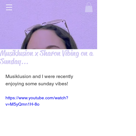
Musiklusion x Sharon Vibing on a
Sunday...
Musiklusion and I were recently 
enjoying some sunday vibes! 
https://www.youtube.com/watch?
v=M5yQmn1H-8o