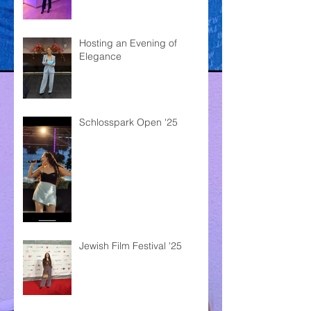
Hosting an Evening of
Elegance
Schlosspark Open '25
Jewish Film Festival '25