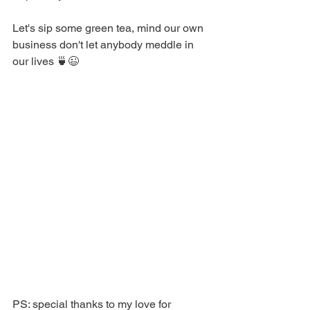
Let's sip some green tea, mind our own 
business don't let anybody meddle in 
our lives 🍵😉
PS: special thanks to my love for 