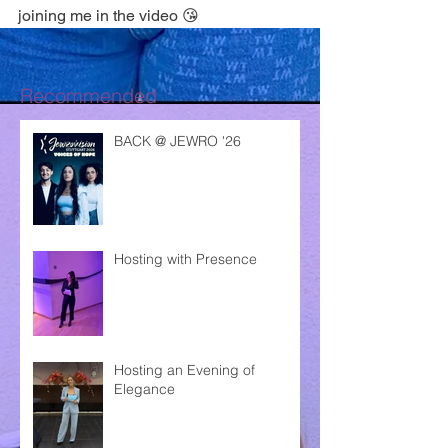
joining me in the video 😘
Recommended
BACK @ JEWRO '26
Hosting with Presence
Hosting an Evening of
Elegance