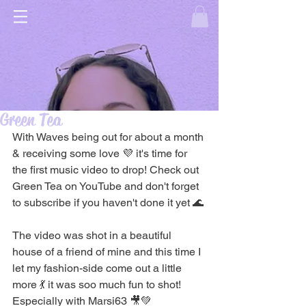
Green Tea
With Waves being out for about a month 
& receiving some love 💜 it's time for 
the first music video to drop! Check out 
Green Tea on YouTube and don't forget 
to subscribe if you haven't done it yet 🌊
The video was shot in a beautiful 
house of a friend of mine and this time I 
let my fashion-side come out a little 
more 💃 it was soo much fun to shot! 
Especially with Marsi63 🎥💚