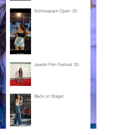
Schlosspark Open '25
Jewish Film Festival '25
Back on Stage!