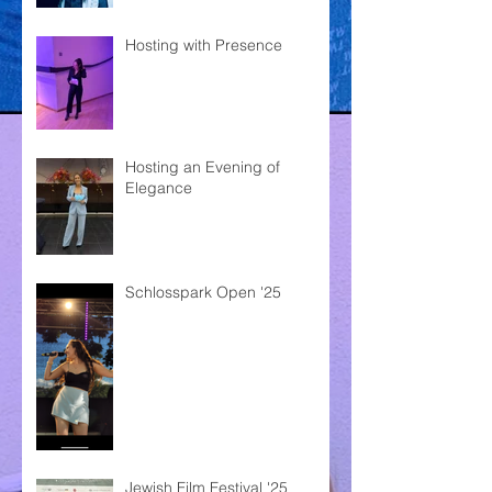
Hosting with Presence
Hosting an Evening of
Elegance
Schlosspark Open '25
Jewish Film Festival '25