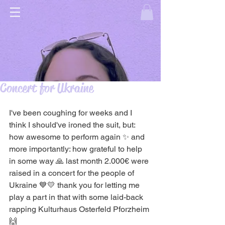
Concert for Ukraine
I've been coughing for weeks and I 
think I should've ironed the suit, but: 
how awesome to perform again ✨ and 
more importantly: how grateful to help 
in some way 🙏 last month 2.000€ were 
raised in a concert for the people of 
Ukraine 💙💛 thank you for letting me 
play a part in that with some laid-back 
rapping Kulturhaus Osterfeld Pforzheim 
🙌