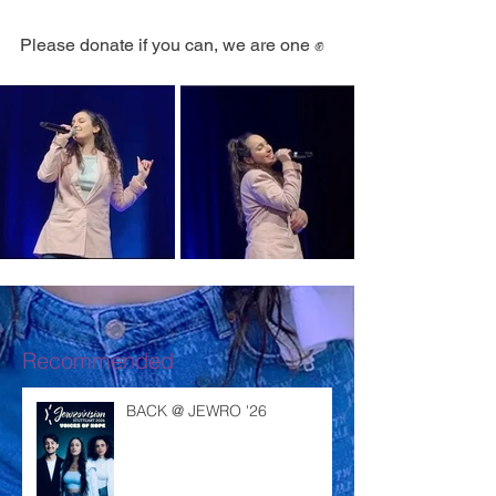
Please donate if you can, we are one ✊
Recommended
BACK @ JEWRO '26