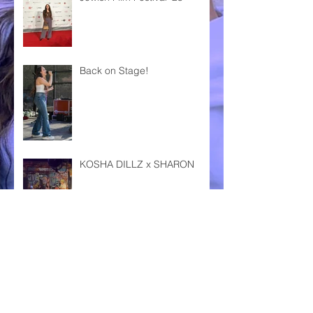
Back on Stage!
KOSHA DILLZ x SHARON
DAS FEST KARLSRUHE '24