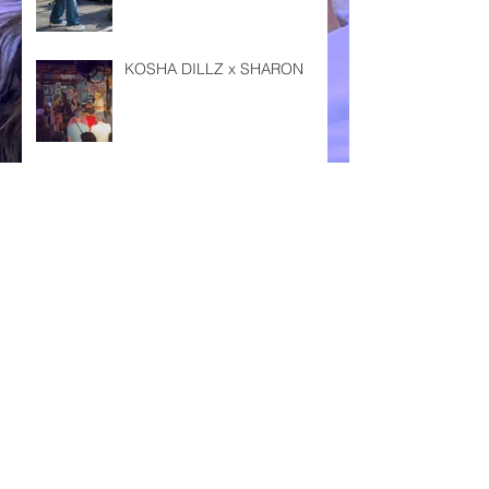
KOSHA DILLZ x SHARON
DAS FEST KARLSRUHE '24
ENZLAND FESTIVAL '24
CSD PFORZHEIM '24