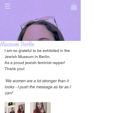
Museum Berlin
I am so grateful to be exhibited in the 
Jewish Museum in Berlin.
As a proud jewish feminist rapper! 
Thank you!
'We women are a lot stronger than it 
looks - I push the message as far as I 
can!'