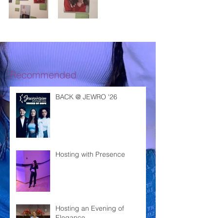
Recommended
BACK @ JEWRO '26
Hosting with Presence
Hosting an Evening of
Elegance