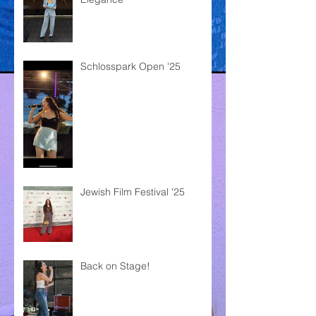
Schlosspark Open '25
Jewish Film Festival '25
Back on Stage!