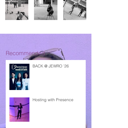
Recommended
BACK @ JEWRO '26
Hosting with Presence