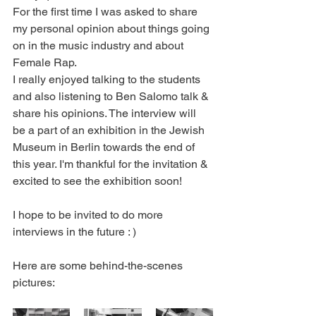
For the first time I was asked to share 
my personal opinion about things going 
on in the music industry and about 
Female Rap.
I really enjoyed talking to the students 
and also listening to Ben Salomo talk & 
share his opinions. The interview will 
be a part of an exhibition in the Jewish 
Museum in Berlin towards the end of 
this year. I'm thankful for the invitation & 
excited to see the exhibition soon!
I hope to be invited to do more 
interviews in the future : )
Here are some behind-the-scenes 
pictures: