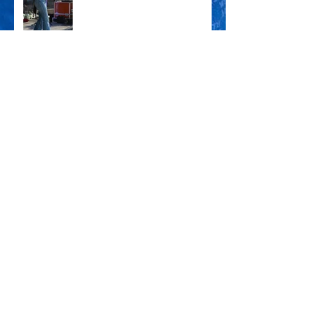
KOSHA DILLZ x SHARON
DAS FEST KARLSRUHE '24
ENZLAND FESTIVAL '24
CSD PFORZHEIM '24