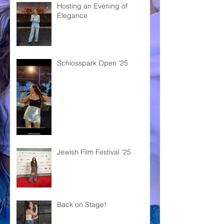
Hosting an Evening of
Elegance
Schlosspark Open '25
Jewish Film Festival '25
Back on Stage!