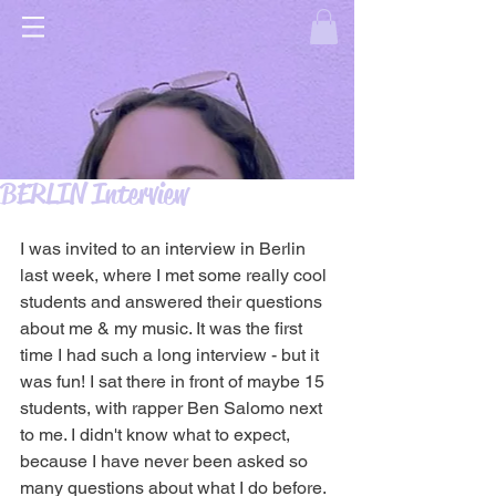
BERLIN Interview
I was invited to an interview in Berlin 
last week, where I met some really cool 
students and answered their questions 
about me & my music. It was the first 
time I had such a long interview - but it 
was fun! I sat there in front of maybe 15 
students, with rapper Ben Salomo next 
to me. I didn't know what to expect, 
because I have never been asked so 
many questions about what I do before. 