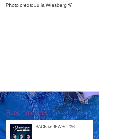
Photo creds: Julia Wiesberg 🌹 
Recommended
BACK @ JEWRO '26