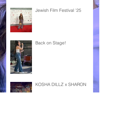
Jewish Film Festival '25
Back on Stage!
KOSHA DILLZ x SHARON
DAS FEST KARLSRUHE '24