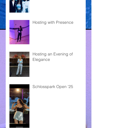
Hosting with Presence
Hosting an Evening of
Elegance
Schlosspark Open '25