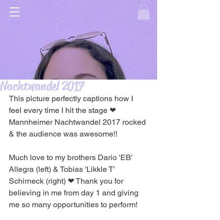
Nachtwandel 2017
This picture perfectly captions how I 
feel every time I hit the stage ❤ 
Mannheimer Nachtwandel 2017 rocked 
& the audience was awesome!!
Much love to my brothers Dario 'EB' 
Allegra (left) & Tobias 'Likkle T' 
Schirneck (right) ❤ Thank you for 
believing in me from day 1 and giving 
me so many opportunities to perform!  