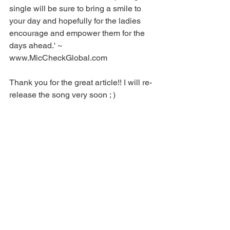
single will be sure to bring a smile to 
your day and hopefully for the ladies 
encourage and empower them for the 
days ahead.' ~ 
www.MicCheckGlobal.com 
Thank you for the great article!! I will re-
release the song very soon ; ) 