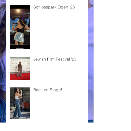
Schlosspark Open '25
Jewish Film Festival '25
Back on Stage!
KOSHA DILLZ x SHARON